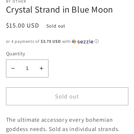
BY OTHER
Crystal Strand in Blue Moon
Regular
$15.00 USD
Sold out
price
or 4 payments of
$3.75 USD
with
ⓘ
Quantity
Decrease
Increase
quantity
quantity
for
for
Crystal
Crystal
Sold out
Strand
Strand
in
in
The ultimate accessory every bohemian
Blue
Blue
Moon
Moon
goddess needs. Sold as individual strands.