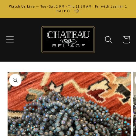
Skip to
Watch Us Live — Tue–Sat 2 PM · Thu 11:30 AM · Fri with Jazmin 1
content
PM (PT)
Cart
Skip to
product
information