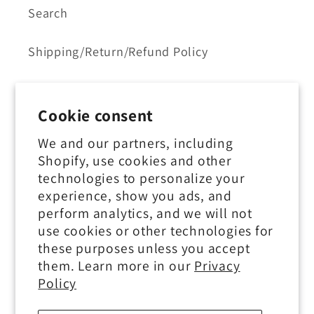
Search
Shipping/Return/Refund Policy
Contact Us
Cookie consent
Privacy Policy
We and our partners, including
Shopify, use cookies and other
Terms of Service
technologies to personalize your
experience, show you ads, and
perform analytics, and we will not
use cookies or other technologies for
Subscribe to our emails
these purposes unless you accept
them. Learn more in our
Privacy
Email
Policy