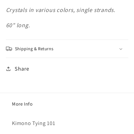
Crystals in various colors, single strands.
60" long.
Shipping & Returns
Share
More Info
Kimono Tying 101