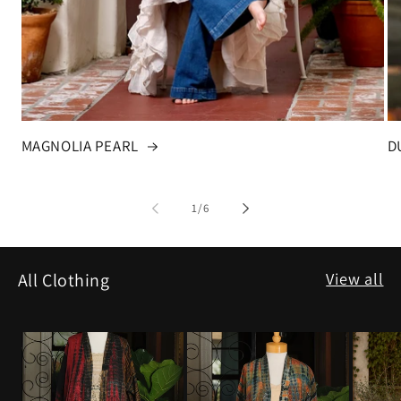
MAGNOLIA PEARL
D
of
1
/
6
View all
All Clothing