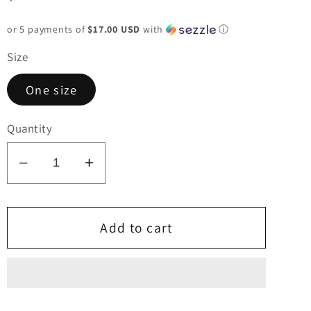
price
or 5 payments of
$17.00 USD
with
ⓘ
Size
One size
Quantity
Decrease
Increase
quantity
quantity
for
for
Olive
Olive
Add to cart
Asymmetrical
Asymmetrical
Sweater
Sweater