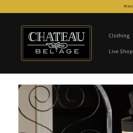
Skip to
Watc
content
Clothing
Live Shop
Skip to
product
information