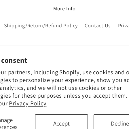
More Info
Shipping/Return/Refund Policy
Contact Us
Priv
 consent
ur partners, including Shopify, use cookies and 
gies to personalize your experience, show you a
analytics, and we will not use cookies or other
gies for these purposes unless you accept them.
 our
Privacy Policy
Payment
anage
Accept
Decline
methods
erences
© 2026,
Chateau Bel Age Boutique
Powered by Shopify