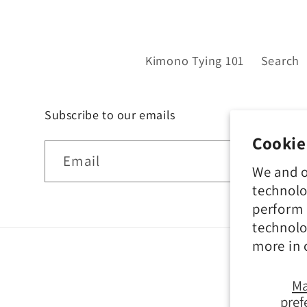
Kimono Tying 101
Search
Subscribe to our emails
Cookie
Email
We and o
technolo
perform 
technolo
more in
M
pref