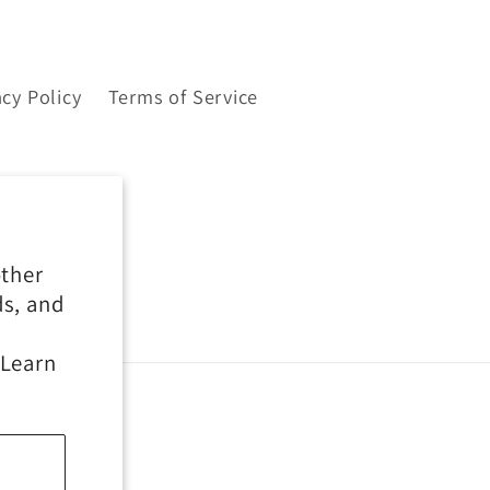
acy Policy
Terms of Service
other
ds, and
 Learn