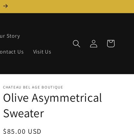
)
ur Story
Log
Cart
in
ontact Us
Visit Us
CHATEAU BEL AGE BOUTIQUE
Olive Asymmetrical
Sweater
Regular
$85.00 USD