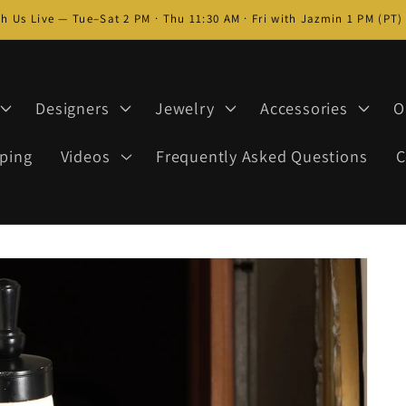
h Us Live — Tue–Sat 2 PM · Thu 11:30 AM · Fri with Jazmin 1 PM (PT
Designers
Jewelry
Accessories
O
ping
Videos
Frequently Asked Questions
C