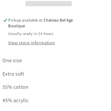
Pickup available at
Chateau Bel Age
Boutique
Usually ready in 24 hours
View store information
One size
Extra soft
55% cotton
45% acrylic