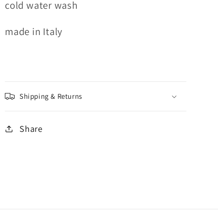
cold water wash
made in Italy
Shipping & Returns
Share