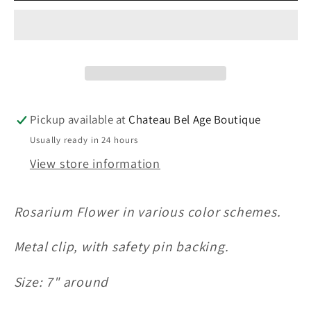
in
in
Golden
Golden
Hour
Hour
Pickup available at
Chateau Bel Age Boutique
Usually ready in 24 hours
View store information
Rosarium Flower in various color schemes.
Metal clip, with safety pin backing.
Size: 7" around