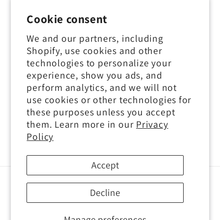
Contact Us
Cookie consent
Privacy Policy
We and our partners, including
Shopify, use cookies and other
Terms of Service
technologies to personalize your
experience, show you ads, and
perform analytics, and we will not
use cookies or other technologies for
Subscribe to our emails
these purposes unless you accept
them. Learn more in our
Privacy
Email
Policy
Accept
Payment
Decline
methods
Manage preferences