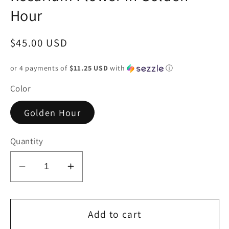
Hour
Regular
$45.00 USD
price
or 4 payments of
$11.25 USD
with
ⓘ
Color
Golden Hour
Quantity
Decrease
Increase
quantity
quantity
for
for
Rosarium
Rosarium
Add to cart
Flower
Flower