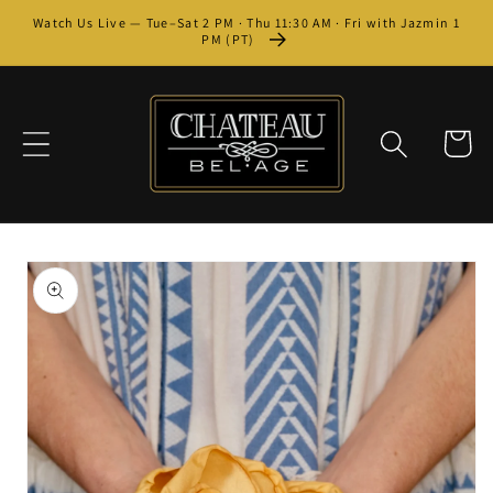
Skip to
Watch Us Live — Tue–Sat 2 PM · Thu 11:30 AM · Fri with Jazmin 1
content
PM (PT)
Cart
Skip to
product
information