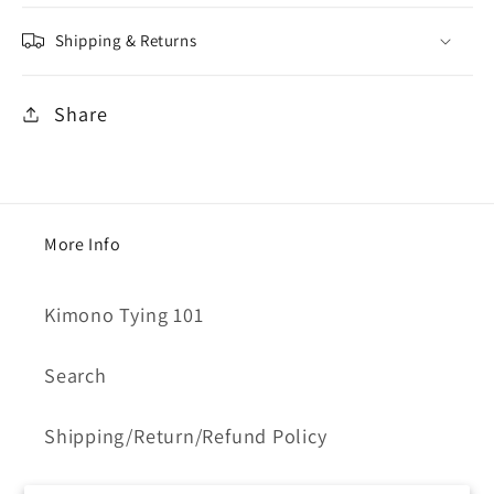
Shipping & Returns
Share
More Info
Kimono Tying 101
Search
Shipping/Return/Refund Policy